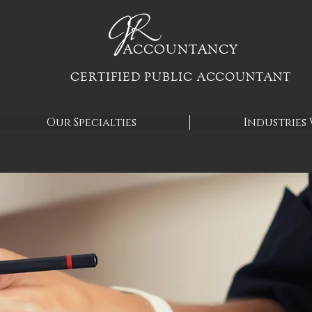
ACCOUN
TANCY
CERTIFIED PUBLIC ACCOUNTANT
Our Specialties
Industries 