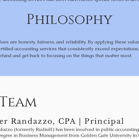
Philosophy
es are honesty, fairness, and reliability. By applying these valu
rtified accounting services that consistently exceed expectations
ehind and get back to focusing on the things that matter most.
 Team
er Randazzo, CPA | Principal
dazzo (formerly Rudisill) has been involved in public accounting
Degree in Business Management from Golden Gate University in S