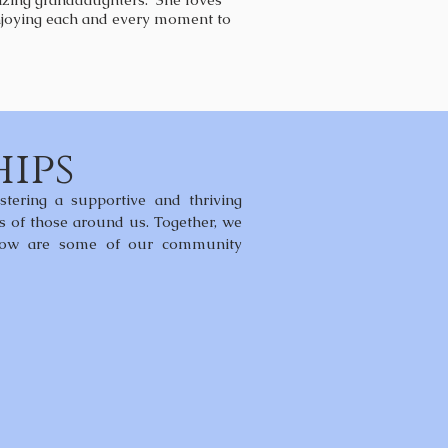
 enjoying each and every moment to
ips
tering a supportive and thriving
es of those around us. Together, we
Below are some of our community