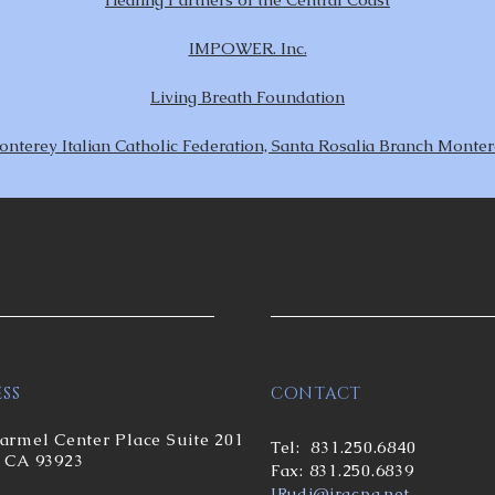
IMPOWER. Inc.
Living Breath Foundation
nterey Italian Catholic Federation, Santa Rosalia Branch Monte
SS
CONTACT
armel Center Place Suite 201
Tel:
831.250.6840
 CA 93923
Fax: 831.250.6839
JRud
i@jracpa.net