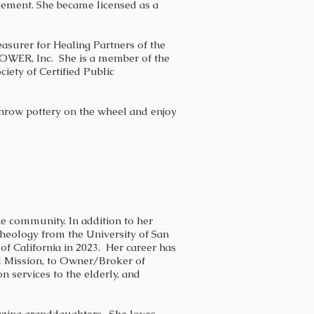
ement. She became licensed as a
easurer for
Healing Partners of the
POWER, Inc. She is a m
ember of the
iety of Certified Public
 throw pottery on the wheel and enjoy
e community. In addition to her
heology from the University of San
of California in 2023. Her career has
el Mission, to Owner/Broker of
services to the elderly, and
mazing granddaughters. She loves