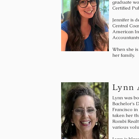
graduate wo
Certified Pu
Jennifer is 
Central Coas
American Ins
Accountants
When she is 
her family.
Lynn 
Lynn was bor
Bachelor's D
Francisco in
taken her th
Rombi Realt
various vol
Lynn is bles