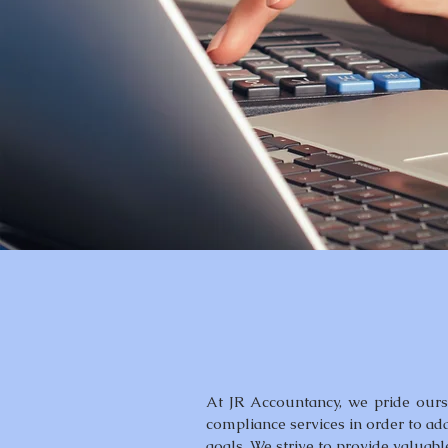
At JR Accountancy, we pride ourse
compliance services in order to ad
goals. We strive to provide valuabl