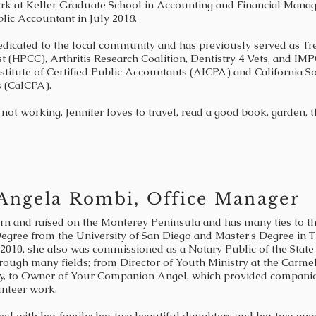
rk at Keller Graduate School in Accounting and Financial Manag
blic Accountant in July 2018.
dedicated to the local community and has previously served as Tr
t (HPCC), Arthritis Research Coalition, Dentistry 4 Vets, and IM
titute of Certified Public Accountants (AICPA) and California Soc
 (CalCPA).
not working, Jennifer loves to travel, read a good book, garden,
Angela Rombi, Office Manager
n and raised on the Monterey Peninsula and has many ties to th
egree from the University of San Diego and Master's Degree in T
 2010, she also was commissioned as a Notary Public of the State 
rough many fields; from Director of Youth Ministry at the Carm
y, to Owner of Your Companion Angel, which provided companion 
unteer work.
sed with her family: her two beautiful daughters and her two a