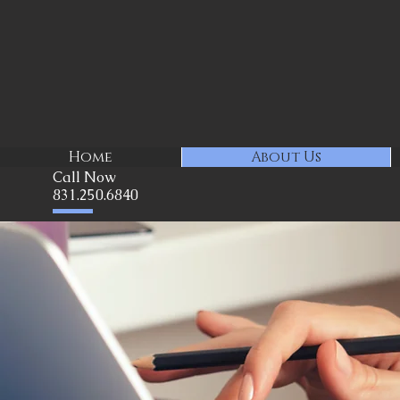
Home
About Us
Call Now
831.250.6840