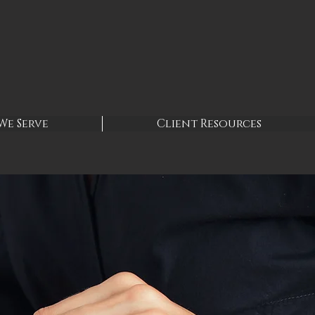
We Serve
Client Resources