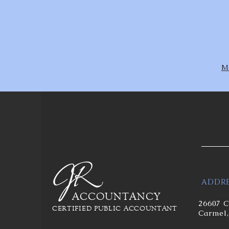
Mo
ADDRE
ACCOUNTANCY
26607 C
CERTIFIED PUBLIC ACCOUNTANT
Carmel,