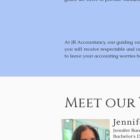
At JR Accountancy, our guiding valu
you will receive respectable and ce
to leave your accounting worries b
Meet our
Jennif
Jennifer Ran
Bachelor's 