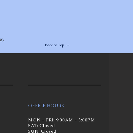
rey
Back to Top
OFFICE HOURS
MON - FRI: 9:00AM - 3:00PM
SAT: Closed
SUN: Closed