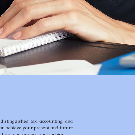
distinguished tax, accounting, and
can achieve your present and future
ethical and professional fashion.