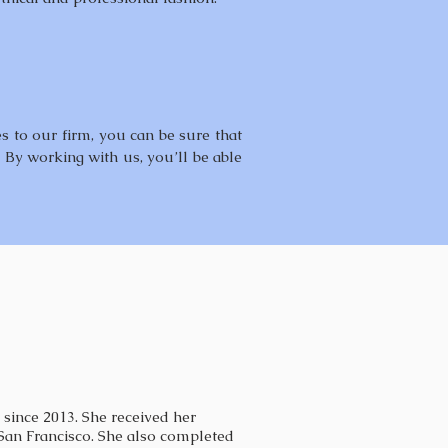
es to our firm, you can be sure that
. By working with us, you’ll be able
 since 2013. She received her
an Francisco. She also completed