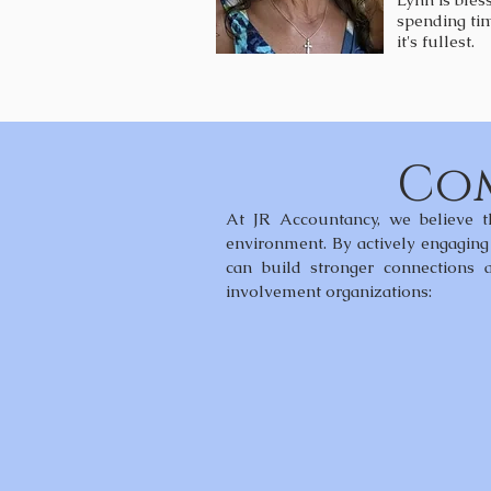
spending tim
it's fullest.
Com
At JR Accountancy, we believe t
environment. By actively engaging 
can build stronger connections
involvement organizations: