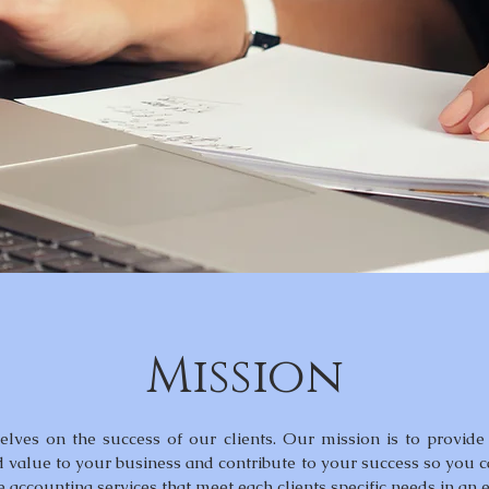
Mission
lves on the success of our clients. Our mission is to provide 
d value to your business and contribute to your success so you 
e accounting services that meet each clients specific needs in an 