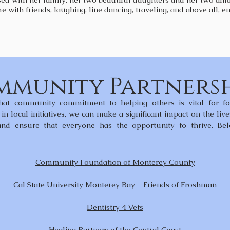
e with friends, laughing, line dancing, traveling, and above all,
munity Partnersh
hat community commitment to helping others is vital for fos
in local initiatives, we can make a significant impact on the liv
 and ensure that everyone has the opportunity to thrive. 
Community Foundation of Monterey County
Cal State University Monterey Bay - Friends of Froshman
Dentistry 4 Vets
Healing Partners of the Central Coast